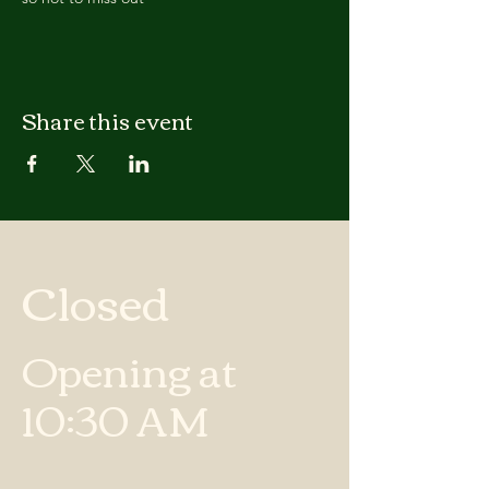
Share this event
Closed
Opening at
10:30 AM