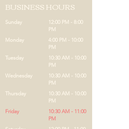
BUSINESS HOURS
Sunday
12:00 PM - 8:00
PM
Monday
4:00 PM - 10:00
PM
Tuesday
10:30 AM - 10:00
PM
Wednesday
10:30 AM - 10:00
PM
Thursday
10:30 AM - 10:00
PM
Friday
10:30 AM - 11:00
PM