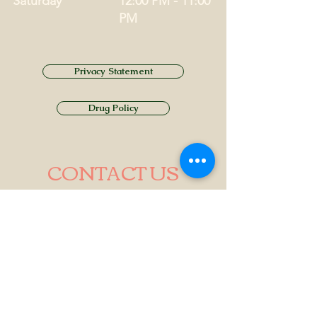
Saturday
12:00 PM - 11:00
PM
Privacy Statement
Drug Policy
CONTACT US
Tel.
01749 860747
Email
info@alhamptoninn.com
Alhampton Inn, Alhampton,
Somerset, BA4 6PY
///penny.potential.fitter