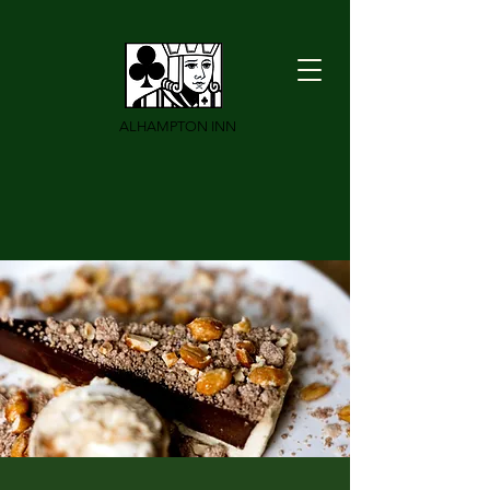
ALHAMPTON INN