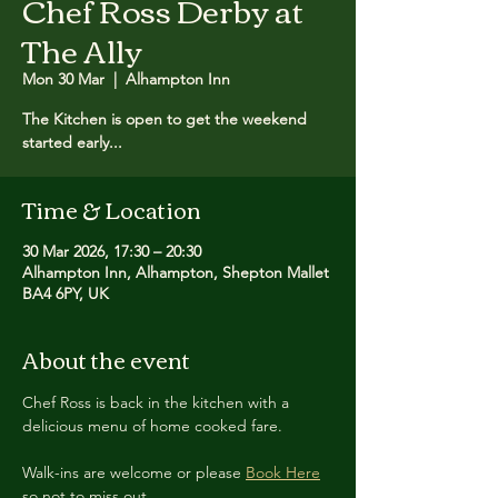
Chef Ross Derby at
The Ally
Mon 30 Mar
  |  
Alhampton Inn
The Kitchen is open to get the weekend
started early...
Time & Location
30 Mar 2026, 17:30 – 20:30
Alhampton Inn, Alhampton, Shepton Mallet
BA4 6PY, UK
About the event
Chef Ross is back in the kitchen with a 
delicious menu of home cooked fare.
Walk-ins are welcome or please 
Book Here
so not to miss out