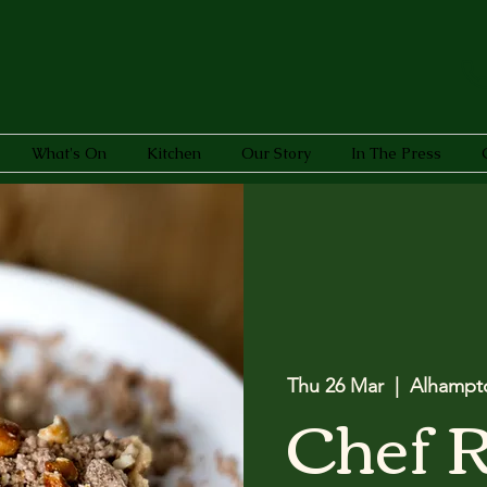
What's On
Kitchen
Our Story
In The Press
Thu 26 Mar
  |  
Alhampt
Chef 