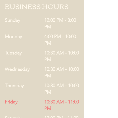
BUSINESS HOURS
Sunday
12:00 PM - 8:00
PM
Monday
4:00 PM - 10:00
PM
Tuesday
10:30 AM - 10:00
PM
Wednesday
10:30 AM - 10:00
PM
Thursday
10:30 AM - 10:00
PM
Friday
10:30 AM - 11:00
PM