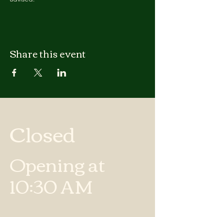
Share this event
Closed
Opening at
10:30 AM