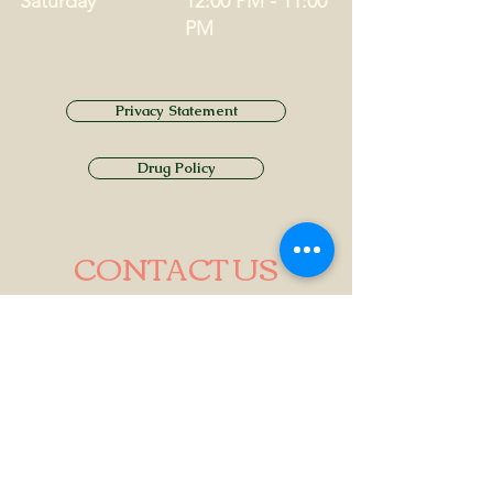
Saturday
12:00 PM - 11:00
PM
Privacy Statement
Drug Policy
CONTACT US
Tel.
01749 860747
Email
info@alhamptoninn.com
Alhampton Inn, Alhampton,
Somerset, BA4 6PY
///penny.potential.fitter