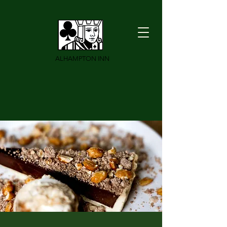
ALHAMPTON INN