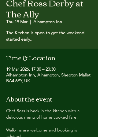
Chef Ross Derby at
The Ally
Thu 19 Mar
  |  
Alhampton Inn
The Kitchen is open to get the weekend
started early...
Time & Location
19 Mar 2026, 17:30 – 20:30
Alhampton Inn, Alhampton, Shepton Mallet
BA4 6PY, UK
About the event
Chef Ross is back in the kitchen with a 
delicious menu of home cooked fare.
Walk-ins are welcome and booking is 
advised.