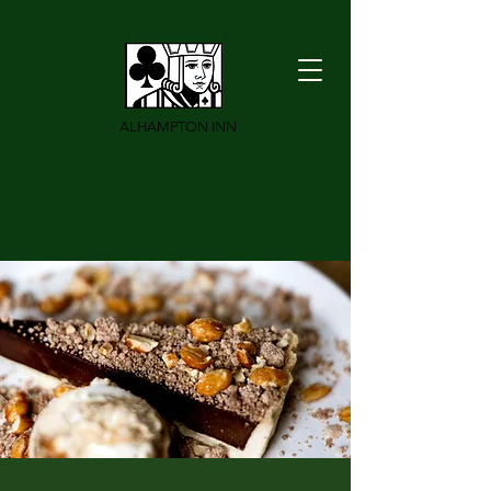
ALHAMPTON INN