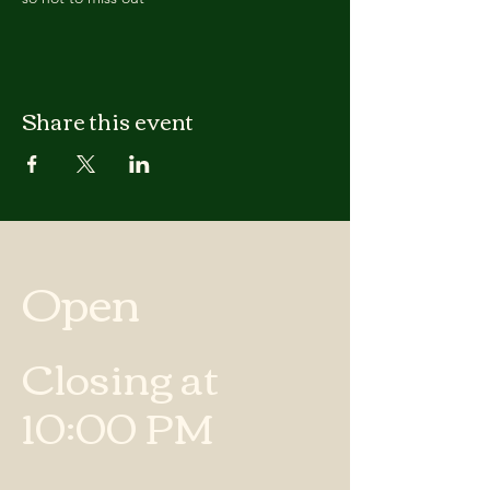
Share this event
Open
Closing at
10:00 PM