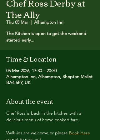
Chef Ross Derby at
The Ally
Thu 05 Mar
  |  
Alhampton Inn
The Kitchen is open to get the weekend
started early...
Time & Location
05 Mar 2026, 17:30 – 20:30
Alhampton Inn, Alhampton, Shepton Mallet
BA4 6PY, UK
About the event
Chef Ross is back in the kitchen with a 
delicious menu of home cooked fare.
Walk-ins are welcome or please 
Book Here
so not to miss out