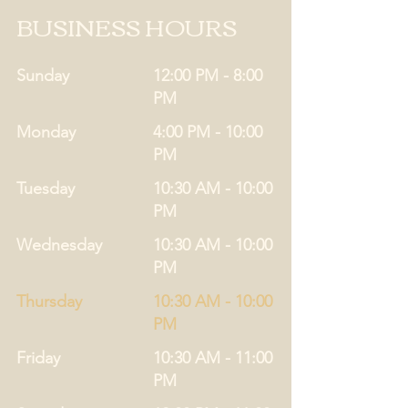
BUSINESS HOURS
Sunday
12:00 PM - 8:00
PM
Monday
4:00 PM - 10:00
PM
Tuesday
10:30 AM - 10:00
PM
Wednesday
10:30 AM - 10:00
PM
Thursday
10:30 AM - 10:00
PM
Friday
10:30 AM - 11:00
PM