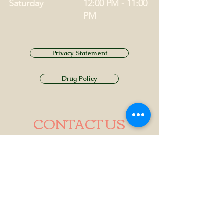
Saturday
12:00 PM - 11:00
PM
Privacy Statement
Drug Policy
CONTACT US
Tel.
01749 860747
Email
info@alhamptoninn.com
Alhampton Inn, Alhampton,
Somerset, BA4 6PY
///penny.potential.fitter