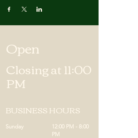
Open
Closing at 11:00
PM
BUSINESS HOURS
Sunday
12:00 PM - 8:00
PM