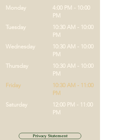
Monday
4:00 PM - 10:00
PM
Tuesday
10:30 AM - 10:00
PM
Wednesday
10:30 AM - 10:00
PM
Thursday
10:30 AM - 10:00
PM
Friday
10:30 AM - 11:00
PM
Saturday
12:00 PM - 11:00
PM
Privacy Statement