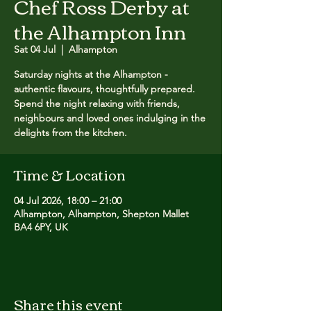
Chef Ross Derby at
the Alhampton Inn
Sat 04 Jul
  |  
Alhampton
Saturday nights at the Alhampton -
authentic flavours, thoughtfully prepared.
Spend the night relaxing with friends,
neighbours and loved ones indulging in the
delights from the kitchen.
Time & Location
04 Jul 2026, 18:00 – 21:00
Alhampton, Alhampton, Shepton Mallet
BA4 6PY, UK
Share this event