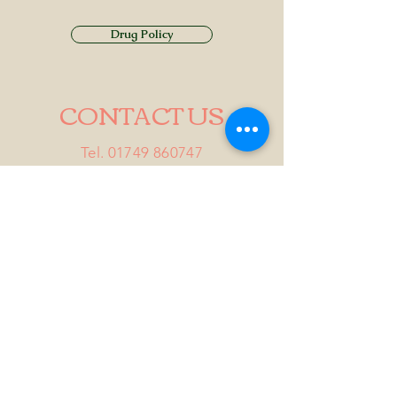
Drug Policy
CONTACT US
Tel.
01749 860747
Email
info@alhamptoninn.com
Alhampton Inn, Alhampton,
Somerset, BA4 6PY
///penny.potential.fitter