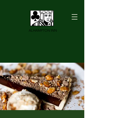
ALHAMPTON INN