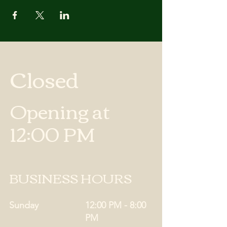
Closed
Opening at
12:00 PM
BUSINESS HOURS
Sunday
12:00 PM - 8:00
PM