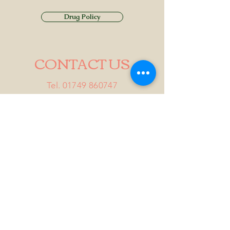
Drug Policy
CONTACT US
Tel.
01749 860747
Email
info@alhamptoninn.com
Alhampton Inn, Alhampton,
Somerset, BA4 6PY
///penny.potential.fitter