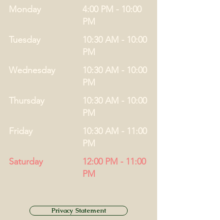
Monday
4:00 PM - 10:00
PM
Tuesday
10:30 AM - 10:00
PM
Wednesday
10:30 AM - 10:00
PM
Thursday
10:30 AM - 10:00
PM
Friday
10:30 AM - 11:00
PM
Saturday
12:00 PM - 11:00
PM
Privacy Statement