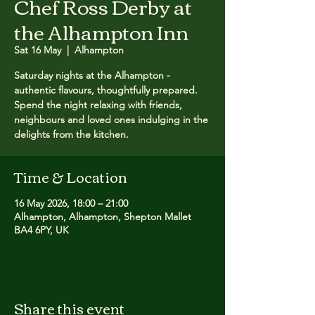
Chef Ross Derby at
the Alhampton Inn
Sat 16 May
  |  
Alhampton
Saturday nights at the Alhampton -
authentic flavours, thoughtfully prepared.
Spend the night relaxing with friends,
neighbours and loved ones indulging in the
delights from the kitchen.
Time & Location
16 May 2026, 18:00 – 21:00
Alhampton, Alhampton, Shepton Mallet
BA4 6PY, UK
Share this event