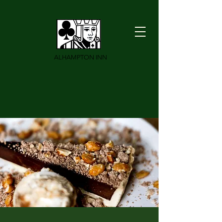
ALHAMPTON INN