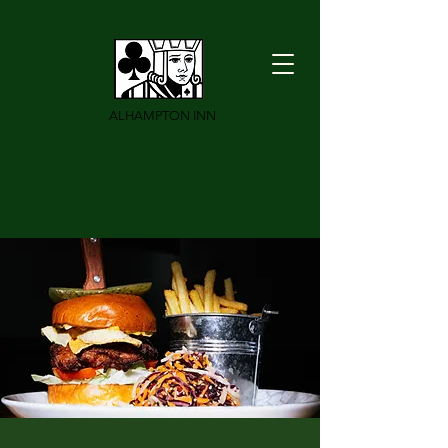
ALHAMPTON INN