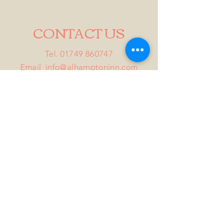
CONTACT US
Tel.
01749 860747
Email
info@alhamptoninn.com
Alhampton Inn, Alhampton,
Somerset, BA4 6PY
///penny.potential.fitter