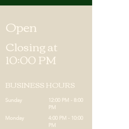
Open
Closing at
10:00 PM
BUSINESS HOURS
Sunday
12:00 PM - 8:00
PM
Monday
4:00 PM - 10:00
PM