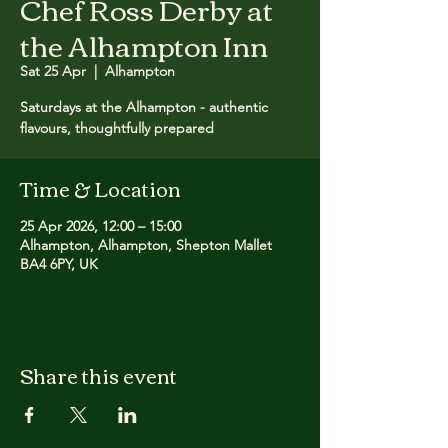
Chef Ross Derby at
the Alhampton Inn
Sat 25 Apr
  |  
Alhampton
Saturdays at the Alhampton - authentic
flavours, thoughtfully prepared
Time & Location
25 Apr 2026, 12:00 – 15:00
Alhampton, Alhampton, Shepton Mallet
BA4 6PY, UK
Share this event