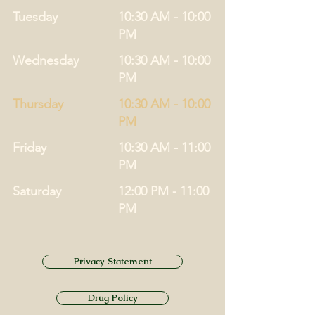
Tuesday
10:30 AM - 10:00
PM
Wednesday
10:30 AM - 10:00
PM
Thursday
10:30 AM - 10:00
PM
Friday
10:30 AM - 11:00
PM
Saturday
12:00 PM - 11:00
PM
Privacy Statement
Drug Policy