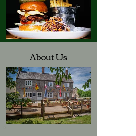
About Us