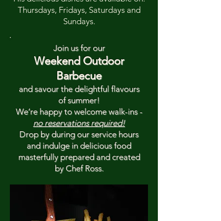
Thursdays, Fridays, Saturdays and
Sundays.
Join us for our
Weekend Outdoor
Barbecue
and savour the delightful flavours
of summer!
We’re happy to welcome walk-ins -
no reservations required!
Drop by during our service hours
and indulge in delicious food
masterfully prepared and created
by Chef Ross.