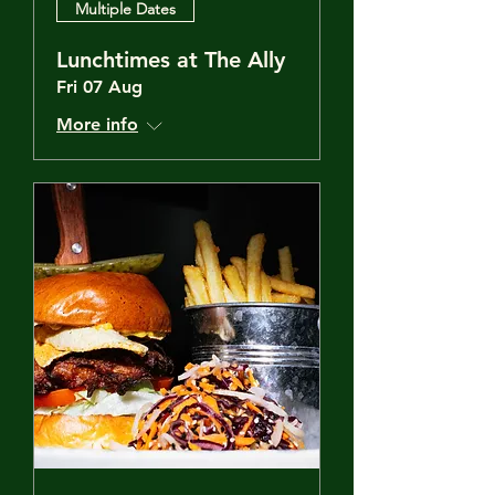
Multiple Dates
Lunchtimes at The Ally
Fri 07 Aug
More info