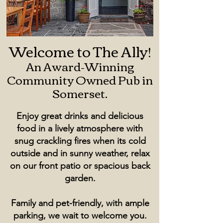
Welcome to The Ally!
An Award-Winning
Community Owned Pub in
Somerset.
Enjoy great drinks and delicious
food in a lively atmosphere with
snug crackling fires when its cold
outside and in sunny weather, relax
on our front patio or spacious back
garden.
Family and pet-friendly, with ample
parking, we wait to welcome you.