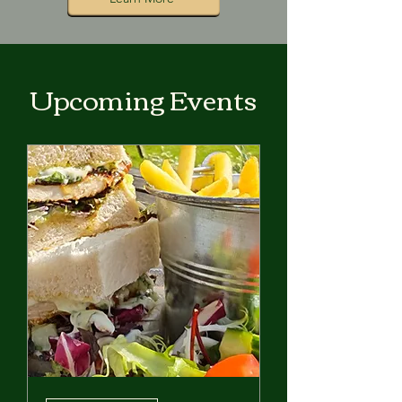
Upcoming Events