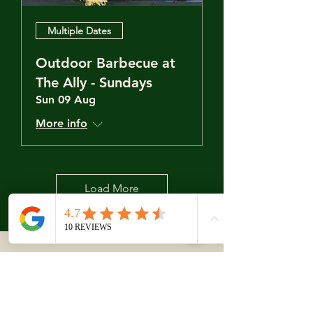
Multiple Dates
Outdoor Barbecue at
The Ally - Sundays
Sun 09 Aug
More info
Load More
Closed