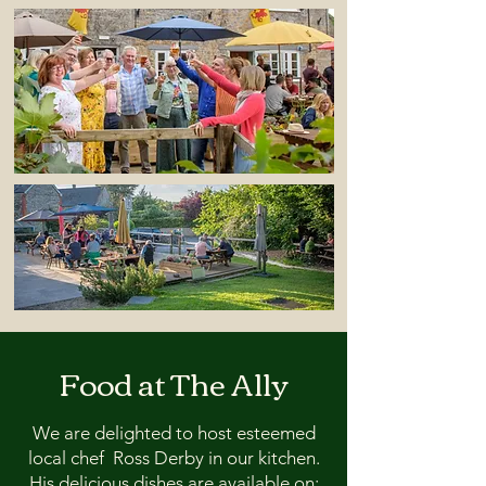
Food at The Ally
We are delighted to host esteemed
local chef Ross Derby in our kitchen.
His delicious dishes are available on: