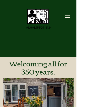
ALHAMPTON INN
Welcoming all for
350 years.