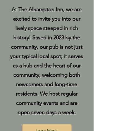
At The Alhampton Inn, we are
excited to invite you into our
lively space steeped in rich
history! Saved in 2023 by the
community, our pub is not just
your typical local spot; it serves
as a hub and the heart of our
community, welcoming both
newcomers and long-time
residents. We host regular
community events and are
open seven days a week.
Learn More