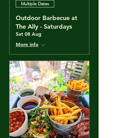
Multiple Dates
Outdoor Barbecue at
The Ally - Saturdays
Sat 08 Aug
More info