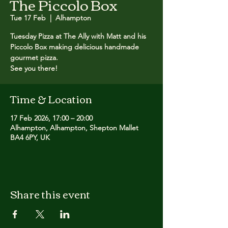
The Piccolo Box
Tue 17 Feb
  |  
Alhampton
Tuesday Pizza at The Ally with Matt and his
Piccolo Box making delicious handmade
gourmet pizza. ​
See you there!
Time & Location
17 Feb 2026, 17:00 – 20:00
Alhampton, Alhampton, Shepton Mallet
BA4 6PY, UK
Share this event