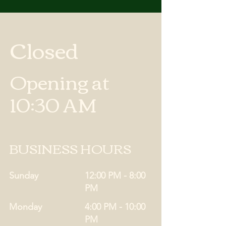
Closed
Opening at
10:30 AM
BUSINESS HOURS
Sunday
12:00 PM - 8:00
PM
Monday
4:00 PM - 10:00
PM