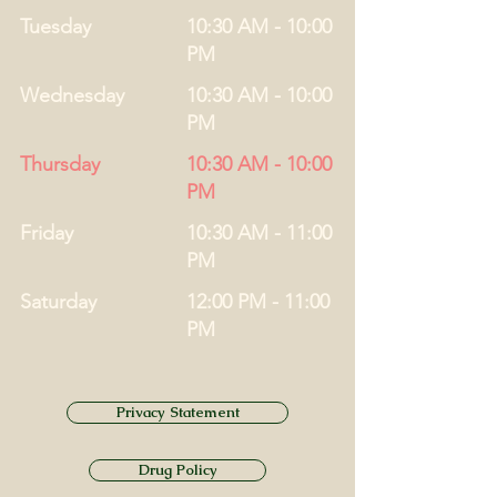
Tuesday
10:30 AM - 10:00
PM
Wednesday
10:30 AM - 10:00
PM
Thursday
10:30 AM - 10:00
PM
Friday
10:30 AM - 11:00
PM
Saturday
12:00 PM - 11:00
PM
Privacy Statement
Drug Policy