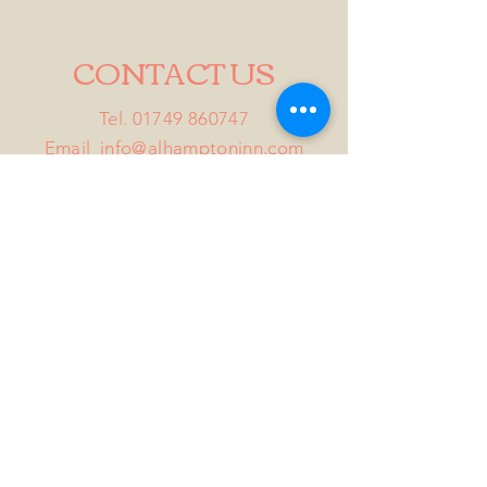
CONTACT US
Tel.
01749 860747
Email
info@alhamptoninn.com
Alhampton Inn, Alhampton,
Somerset, BA4 6PY
///penny.potential.fitter