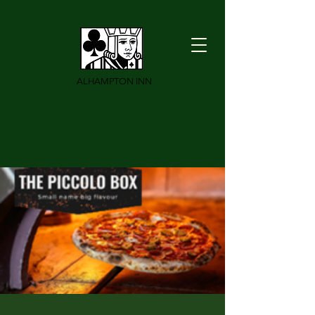
ALHAMPTON INN