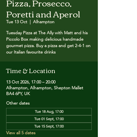
Pizza, Prosecco,
Poretti and Aperol
Tue 13 Oct
  |  
Alhampton
Tuesday Pizza at The Ally with Matt and his
Piccolo Box making delicious handmade
gourmet pizza. ​Buy a pizza and get 2-4-1 on
our Italian favourite drinks
Time & Location
13 Oct 2026, 17:00 – 20:00
Alhampton, Alhampton, Shepton Mallet
BA4 6PY, UK
Other dates
Tue 18 Aug, 17:00
Tue 01 Sept, 17:00
Tue 15 Sept, 17:00
View all 5 dates