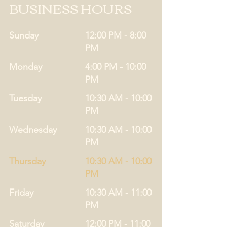
BUSINESS HOURS
Sunday
12:00 PM - 8:00
PM
Monday
4:00 PM - 10:00
PM
Tuesday
10:30 AM - 10:00
PM
Wednesday
10:30 AM - 10:00
PM
Thursday
10:30 AM - 10:00
PM
Friday
10:30 AM - 11:00
PM
Saturday
12:00 PM - 11:00