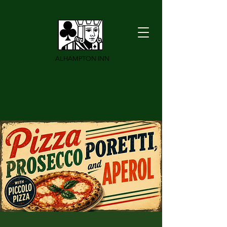
ALHAMPTON INN