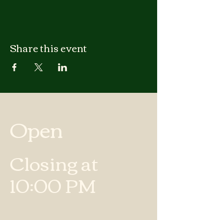
Share this event
Open
Closing at
10:00 PM