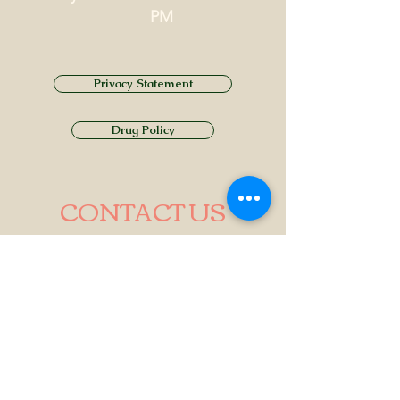
PM
Privacy Statement
Drug Policy
CONTACT US
Tel.
01749 860747
Email
info@alhamptoninn.com
Alhampton Inn, Alhampton,
Somerset, BA4 6PY
///penny.potential.fitter