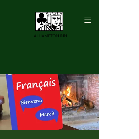
ALHAMPTON INN