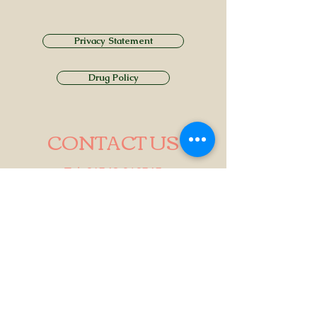
Privacy Statement
Drug Policy
CONTACT US
Tel.
01749 860747
Email
info@alhamptoninn.com
Alhampton Inn, Alhampton,
Somerset, BA4 6PY
///penny.potential.fitter