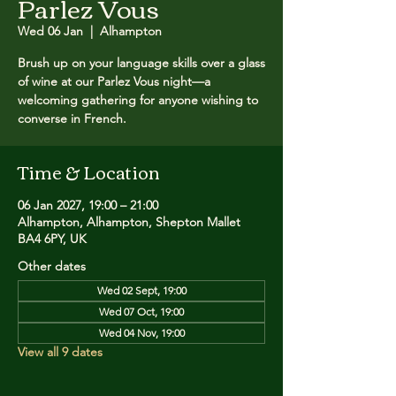
Parlez Vous
Wed 06 Jan
  |  
Alhampton
Brush up on your language skills over a glass
of wine at our Parlez Vous night—a
welcoming gathering for anyone wishing to
converse in French.
Time & Location
06 Jan 2027, 19:00 – 21:00
Alhampton, Alhampton, Shepton Mallet
BA4 6PY, UK
Other dates
Wed 02 Sept, 19:00
Wed 07 Oct, 19:00
Wed 04 Nov, 19:00
View all 9 dates