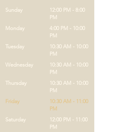
Sunday
12:00 PM - 8:00
PM
Monday
4:00 PM - 10:00
PM
Tuesday
10:30 AM - 10:00
PM
Wednesday
10:30 AM - 10:00
PM
Thursday
10:30 AM - 10:00
PM
Friday
10:30 AM - 11:00
PM
Saturday
12:00 PM - 11:00
PM