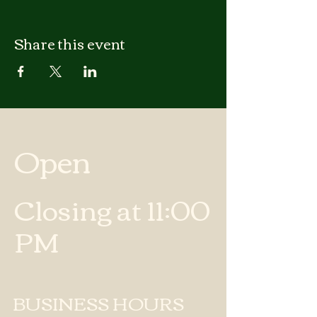
Share this event
Open
Closing at 11:00
PM
BUSINESS HOURS