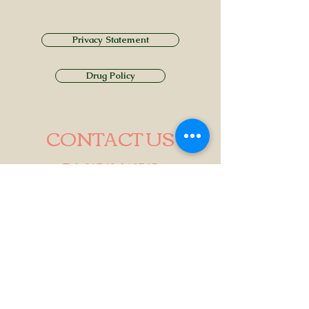
Privacy Statement
Drug Policy
CONTACT US
Tel.
01749 860747
Email
info@alhamptoninn.com
Alhampton Inn, Alhampton,
Somerset, BA4 6PY
///penny.potential.fitter