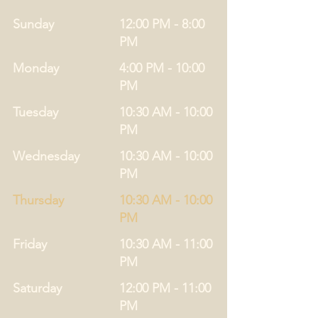
Sunday
12:00 PM - 8:00
PM
Monday
4:00 PM - 10:00
PM
Tuesday
10:30 AM - 10:00
PM
Wednesday
10:30 AM - 10:00
PM
Thursday
10:30 AM - 10:00
PM
Friday
10:30 AM - 11:00
PM
Saturday
12:00 PM - 11:00
PM