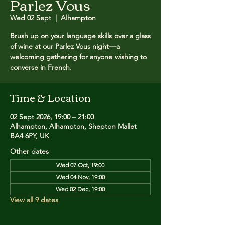
Parlez Vous
Wed 02 Sept
  |  
Alhampton
Brush up on your language skills over a glass
of wine at our Parlez Vous night—a
welcoming gathering for anyone wishing to
converse in French.
Time & Location
02 Sept 2026, 19:00 – 21:00
Alhampton, Alhampton, Shepton Mallet
BA4 6PY, UK
Other dates
Wed 07 Oct, 19:00
Wed 04 Nov, 19:00
Wed 02 Dec, 19:00
View all 9 dates