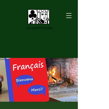
ALHAMPTON INN