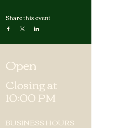
Share this event
Open
Closing at
10:00 PM
BUSINESS HOURS