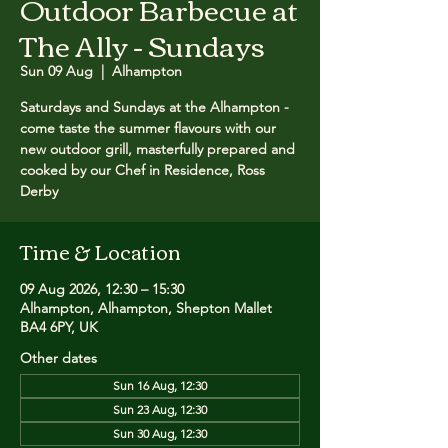
Outdoor Barbecue at
The Ally - Sundays
Sun 09 Aug
  |  
Alhampton
Saturdays and Sundays at the Alhampton -
come taste the summer flavours with our
new outdoor grill, masterfully prepared and
cooked by our Chef in Residence, Ross
Derby
Time & Location
09 Aug 2026, 12:30 – 15:30
Alhampton, Alhampton, Shepton Mallet
BA4 6PY, UK
Other dates
Sun 16 Aug, 12:30
Sun 23 Aug, 12:30
Sun 30 Aug, 12:30