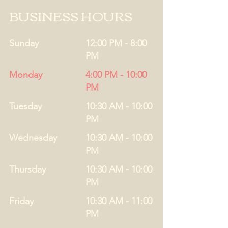
BUSINESS HOURS
Sunday
12:00 PM - 8:00
PM
Monday
4:00 PM - 10:00
PM
Tuesday
10:30 AM - 10:00
PM
Wednesday
10:30 AM - 10:00
PM
Thursday
10:30 AM - 10:00
PM
Friday
10:30 AM - 11:00
PM