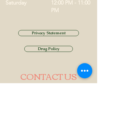
Saturday
12:00 PM - 11:00
PM
Privacy Statement
Drug Policy
CONTACT US
Tel.
01749 860747
Email
info@alhamptoninn.com
Alhampton Inn, Alhampton,
Somerset, BA4 6PY
///penny.potential.fitter