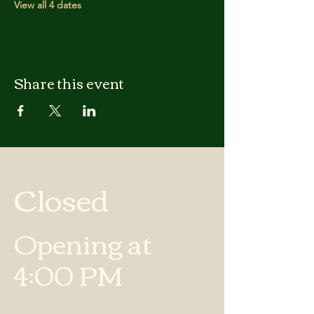
View all 4 dates
Share this event
Closed
Opening at
4:00 PM