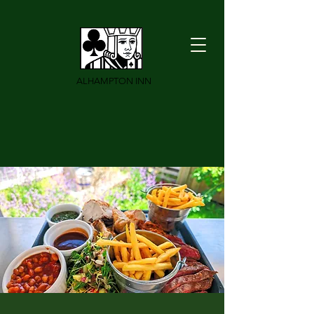
ALHAMPTON INN