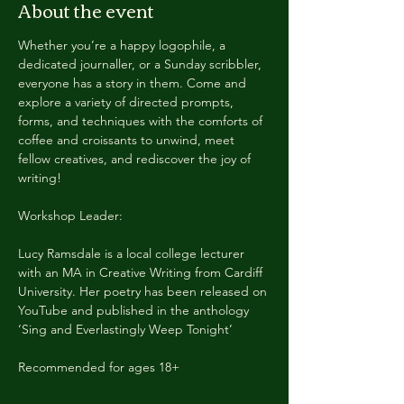
About the event
Whether you’re a happy logophile, a 
dedicated journaller, or a Sunday scribbler, 
everyone has a story in them. Come and 
explore a variety of directed prompts, 
forms, and techniques with the comforts of 
coffee and croissants to unwind, meet 
fellow creatives, and rediscover the joy of
writing!
Workshop Leader:
Lucy Ramsdale is a local college lecturer 
with an MA in Creative Writing from Cardiff 
University. Her poetry has been released on 
YouTube and published in the anthology 
‘Sing and Everlastingly Weep Tonight’
Recommended for ages 18+