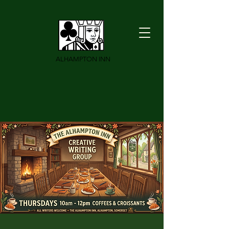
ALHAMPTON INN