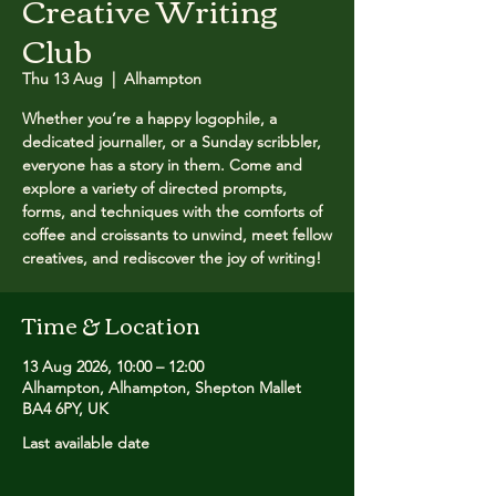
Creative Writing
Club
Thu 13 Aug
  |  
Alhampton
Whether you’re a happy logophile, a
dedicated journaller, or a Sunday scribbler,
everyone has a story in them. Come and
explore a variety of directed prompts,
forms, and techniques with the comforts of
coffee and croissants to unwind, meet fellow
creatives, and rediscover the joy of writing!
Time & Location
13 Aug 2026, 10:00 – 12:00
Alhampton, Alhampton, Shepton Mallet
BA4 6PY, UK
Last available date