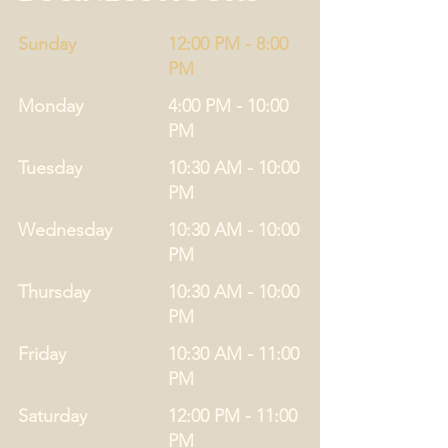
Sunday
12:00 PM - 8:00
PM
Monday
4:00 PM - 10:00
PM
Tuesday
10:30 AM - 10:00
PM
Wednesday
10:30 AM - 10:00
PM
Thursday
10:30 AM - 10:00
PM
Friday
10:30 AM - 11:00
PM
Saturday
12:00 PM - 11:00
PM