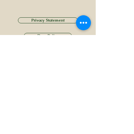
Privacy Statement
Drug Policy
CONTACT US
Tel.
01749 860747
Email
info@alhamptoninn.com
Alhampton Inn, Alhampton,
Somerset, BA4 6PY
///penny.potential.fitter