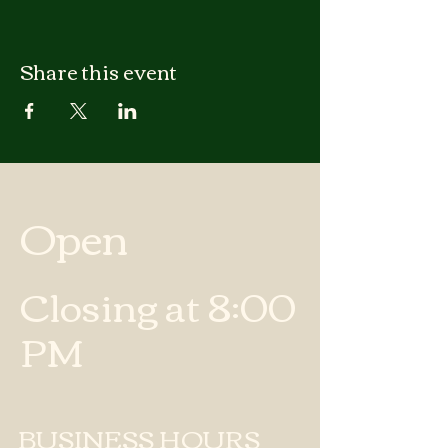
Share this event
Open
Closing at 8:00
PM
BUSINESS HOURS