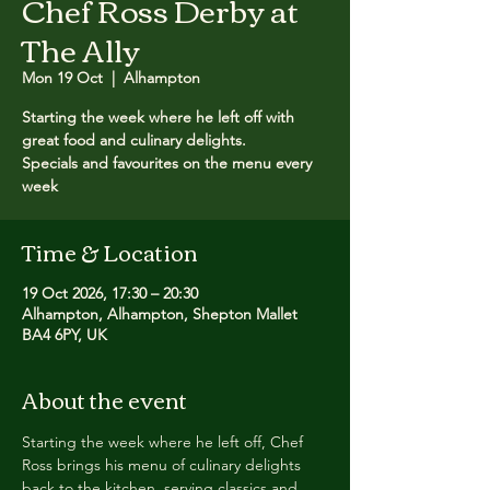
Chef Ross Derby at
The Ally
Mon 19 Oct
  |  
Alhampton
Starting the week where he left off with
great food and culinary delights.
Specials and favourites on the menu every
week
Time & Location
19 Oct 2026, 17:30 – 20:30
Alhampton, Alhampton, Shepton Mallet
BA4 6PY, UK
About the event
Starting the week where he left off, Chef 
Ross brings his menu of culinary delights 
back to the kitchen, serving classics and 