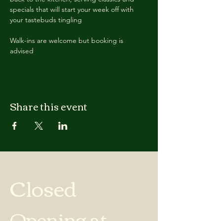
specials that will start your week off with 
your tastebuds tingling
Walk-ins are welcome but booking is 
advised
Share this event
Closed
Opening at