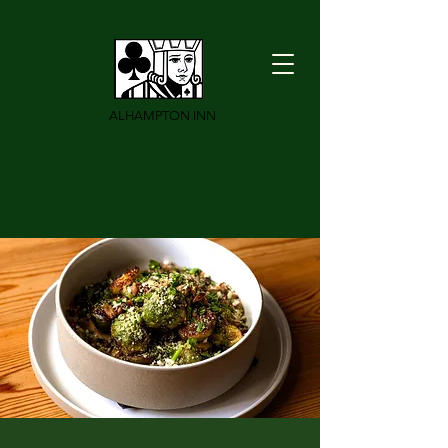
ALHAMPTON INN