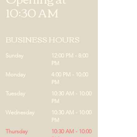
10:30 AM
BUSINESS HOURS
Sunday
12:00 PM - 8:00
PM
Monday
4:00 PM - 10:00
PM
Tuesday
10:30 AM - 10:00
PM
Wednesday
10:30 AM - 10:00
PM
Thursday
10:30 AM - 10:00