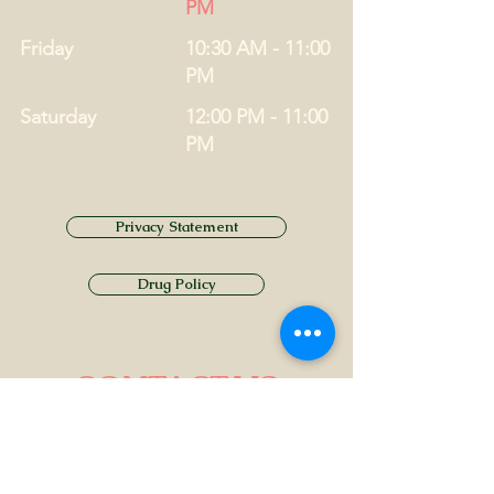
PM
Friday
10:30 AM - 11:00
PM
Saturday
12:00 PM - 11:00
PM
Privacy Statement
Drug Policy
CONTACT US
Tel.
01749 860747
Email
info@alhamptoninn.com
Alhampton Inn, Alhampton,