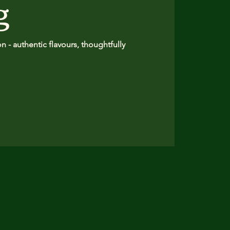
g
 - authentic flavours, thoughtfully