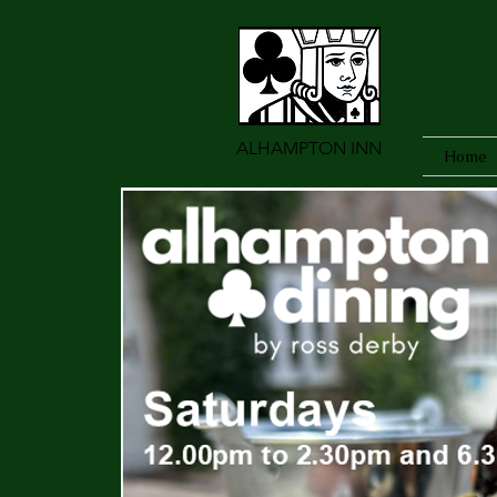
ALHAMPTON INN
Home