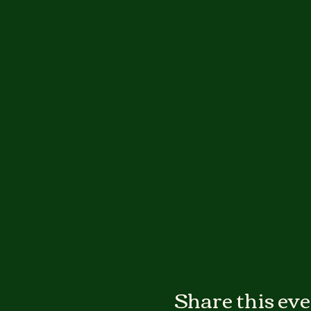
Share this ev