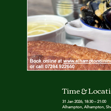
Time & Locat
31 Jan 2026, 18:30 – 21:00
Alhampton, Alhampton, She