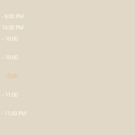
 - 8:00 PM
- 10:00 PM
 - 10:00
 - 10:00
 - 10:00
 - 11:00
 - 11:00 PM