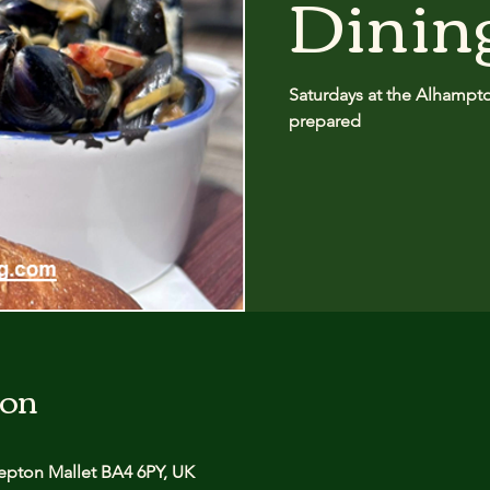
Dinin
Saturdays at the Alhampton
prepared
ion
pton Mallet BA4 6PY, UK