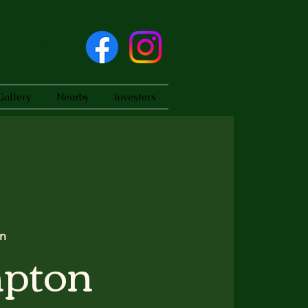
Gallery
Nearby
Investors
n
pton