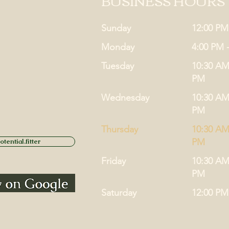
BUSINESS HOURS
Sunday
12:00 PM
Monday
4:00 PM 
Tuesday
10:30 AM
PM
Wednesday
10:30 AM
PM
Thursday
10:30 AM
PM
tential.fitter
Friday
10:30 AM
PM
Saturday
12:00 PM