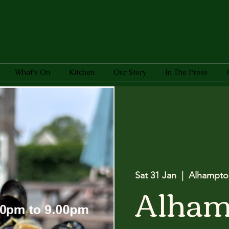
What's On
Kitchen
Our Story
In The Press
Sat 31 Jan
  |  
Alhampto
Alham