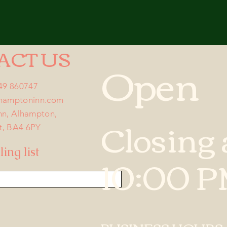
ACT US
Open
749 860747
lhamptoninn.com
nn, Alhampton,
Closing 
t, BA4 6PY
ing list
10:00 