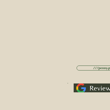
///penny.po