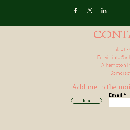
CONT
Tel. 01
Email
info@a
Alhampton I
Somerse
Add me to the mail
Email
Join